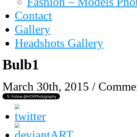
Fashion – Models Pho
Contact
Gallery
Headshots Gallery
Bulb1
March 30th, 2015
/
Commen