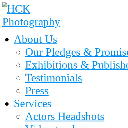
About Us
Our Pledges & Promis
Exhibitions & Publis
Testimonials
Press
Services
Actors Headshots