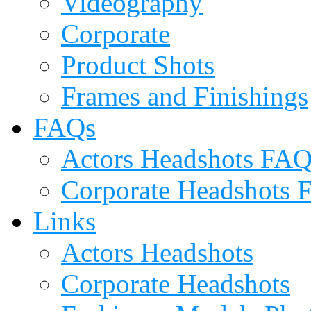
Videography
Corporate
Product Shots
Frames and Finishings
FAQs
Actors Headshots FA
Corporate Headshots
Links
Actors Headshots
Corporate Headshots