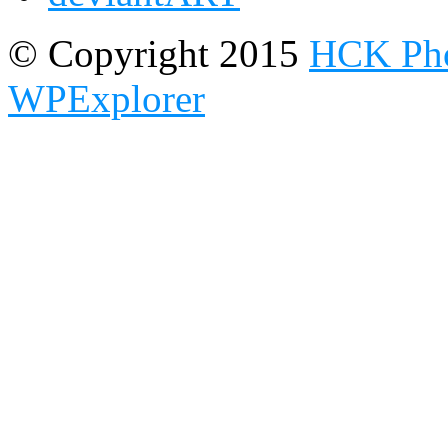
© Copyright 2015
HCK Pho
WPExplorer