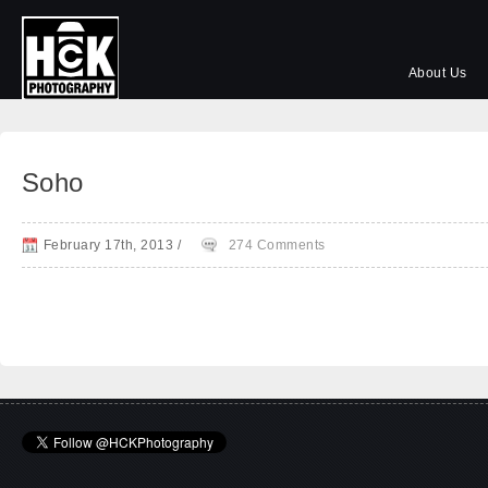
About Us
Soho
February 17th, 2013
/
274 Comments