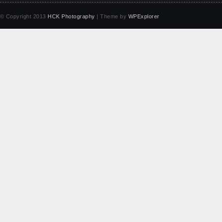
© Copyright 2013
HCK Photography
| Theme by
WPExplorer