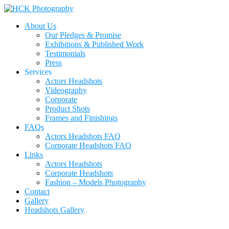
About Us
Our Pledges & Promise
Exhibitions & Published Work
Testimonials
Press
Services
Actors Headshots
Videography
Corporate
Product Shots
Frames and Finishings
FAQs
Actors Headshots FAQ
Corporate Headshots FAQ
Links
Actors Headshots
Corporate Headshots
Fashion – Models Photography
Contact
Gallery
Headshots Gallery