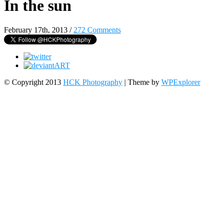
In the sun
February 17th, 2013
/
272 Comments
© Copyright 2013
HCK Photography
| Theme by
WPExplorer