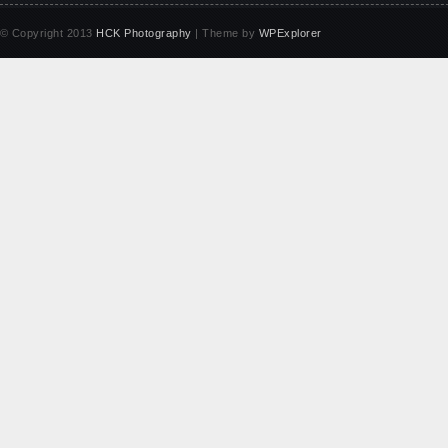
© Copyright 2013
HCK Photography
| Theme by
WPExplorer