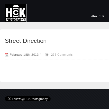
About Us
Street Direction
February 18th, 2013
/
275 Comments